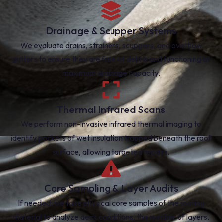
Drainage & Scupper Systems
We evaluate drains, strainers, scuppers, and overflow
gutters to ensure they are free of debris and functioning at
maximum drainage capacity.
Thermal Infrared Scans
We perform non-invasive infrared thermal imaging to
identify pockets of wet insulation trapped beneath the roof
surface, allowing targeted repairs.
Core Sampling & Layer Audits
If needed, we take physical core samples of the roofing
material to analyze deck conditions, the number of layers,