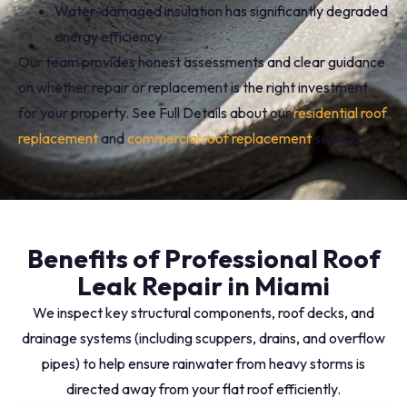
Water-damaged insulation has significantly degraded
energy efficiency
Our team provides honest assessments and clear guidance
on whether repair or replacement is the right investment
for your property. See Full Details about our
residential roof
replacement
and
commercial roof replacement
services.
Benefits of Professional Roof
Leak Repair in Miami
We inspect key structural components, roof decks, and
drainage systems (including scuppers, drains, and overflow
pipes) to help ensure rainwater from heavy storms is
directed away from your flat roof efficiently.