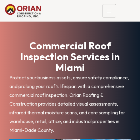
Commercial Roof
Inspection Services in
Miami
Protect your business assets, ensure safety compliance,
and prolong your roof’s lifespan with a comprehensive
commercial roof inspection. Orian Roofing &
Construction provides detailed visual assessments,
infrared thermal moisture scans, and core sampling for
warehouse, retail, office, and industrial properties in
Miami-Dade County.