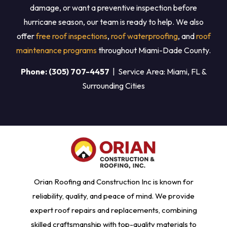
damage, or want a preventive inspection before
hurricane season, our team is ready to help. We also
offer
free roof inspections
,
roof waterproofing
, and
roof
maintenance programs
throughout Miami-Dade County.
Phone: (305) 707-4457
| Service Area: Miami, FL &
Surrounding Cities
Orian Roofing and Construction Inc is known for
reliability, quality, and peace of mind. We provide
expert roof repairs and replacements, combining
skilled craftsmanship with top-quality materials to