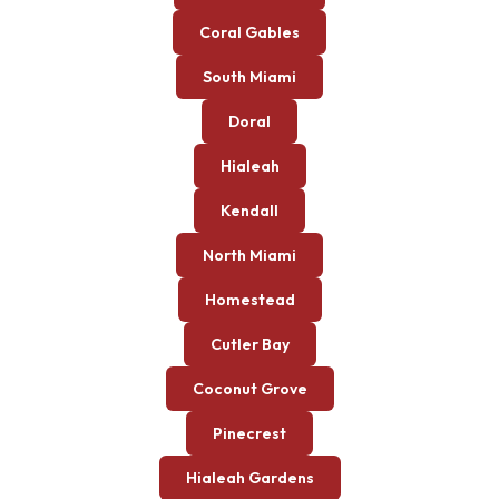
Coral Gables
South Miami
Doral
Hialeah
Kendall
North Miami
Homestead
Cutler Bay
Coconut Grove
Pinecrest
Hialeah Gardens