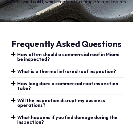
creates wind uplift, which can lead to complete roof failures.
Frequently Asked Questions
How often should a commercial roof in Miami
be inspected?
What is a thermal infrared roof inspection?
How long does a commercial roof inspection
take?
Will the inspection disrupt my business
operations?
What happens if you find damage during the
inspection?