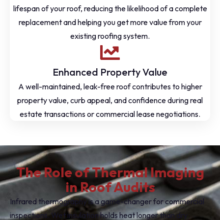
lifespan of your roof, reducing the likelihood of a complete
replacement and helping you get more value from your
existing roofing system.
Enhanced Property Value
A well-maintained, leak-free roof contributes to higher
property value, curb appeal, and confidence during real
estate transactions or commercial lease negotiations.
The Role of Thermal Imaging
in Roof Audits
Infrared thermography is a game-changer for commercial
inspections. Wet insulation holds heat longer than dry