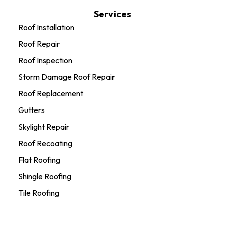
Services
Roof Installation
Roof Repair
Roof Inspection
Storm Damage Roof Repair
Roof Replacement
Gutters
Skylight Repair
Roof Recoating
Flat Roofing
Shingle Roofing
Tile Roofing