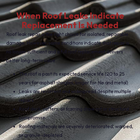
When Roof Leaks Indicate
Replacement Is Needed
Roof leak repair is the right choice for isolated, repairable
damage. However, some conditions indicate that repair is
no longer sufficient and a full roof replacement delivers
better long-term value.
The roof is past its expected service life (20 to 25
years for asphalt shingles, longer for tile and metal)
Leaks are recurrent and widespread despite multiple
repairs
Roof deck, rafters, or framing show rot or structural
compromise
Roofing materials are severely deteriorated, warped,
or granule-depleted