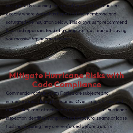
insulation. By scanning the roof after sunset, we can see
exactly where water has bypassed the membrane and
saturated the insulation below. This allows us to recommend
localized repairs instead of a complete roof tear-off, saving
you massive replacement costs.
Mitigate Hurricane Risks with
Code Compliance
Commercial roofs in South Florida are subjected to
immense stress during hurricanes. Over time, UV rays and
rain weaken roof attachments and flashing. A pre-hurricane
inspection identifies compromised structural seams or loose
flashing, ensuring they are reinforced before a storm