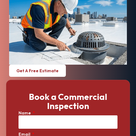
Get A Free Estimate
Book a Commercial
Inspection
Name
Email