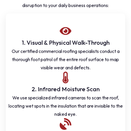
disruption to your daily business operations:
1. Visual & Physical Walk-Through
Our certified commercial roofing specialists conduct a
thorough foot patrol of the entire roof surface to map
visible wear and defects.
2. Infrared Moisture Scan
We use specialized infrared cameras to scan the roof,
locating wet spots in the insulation that are invisible to the
naked eye.