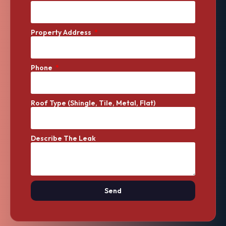
Property Address
Phone
Roof Type (Shingle, Tile, Metal, Flat)
Describe The Leak
Send