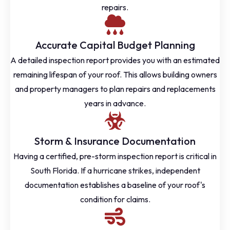
repairs.
Accurate Capital Budget Planning
A detailed inspection report provides you with an estimated
remaining lifespan of your roof. This allows building owners
and property managers to plan repairs and replacements
years in advance.
Storm & Insurance Documentation
Having a certified, pre-storm inspection report is critical in
South Florida. If a hurricane strikes, independent
documentation establishes a baseline of your roof's
condition for claims.