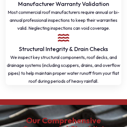
Manufacturer Warranty Validation
Most commercial roof manufacturers require annual or bi-
annual professional inspections to keep their warranties
valid. Neglecting inspections can void coverage.
Structural Integrity & Drain Checks
We inspect key structural components, roof decks, and
drainage systems (including scuppers, drains, and overflow
pipes) to help maintain proper water runoff from your flat
roof during periods of heavy rainfall.
Our Comprehensive