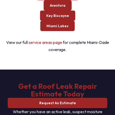
Aventura
Key Biscayne
Miami Lakes
View our full
service areas page
for complete Miami-Dade
coverage.
Get a Roof Leak Repair
Estimate Today
Request An Estimate
Whether you have an active leak, suspect moisture