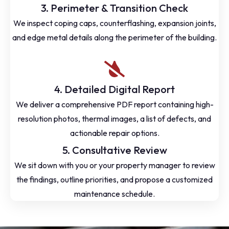
3. Perimeter & Transition Check
We inspect coping caps, counterflashing, expansion joints,
and edge metal details along the perimeter of the building.
4. Detailed Digital Report
We deliver a comprehensive PDF report containing high-
resolution photos, thermal images, a list of defects, and
actionable repair options.
5. Consultative Review
We sit down with you or your property manager to review
the findings, outline priorities, and propose a customized
maintenance schedule.