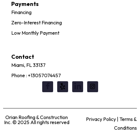
Payments
Financing
Zero-Interest Financing
Low Monthly Payment
Contact
Miami, FL 33137
Phone : +13057074457
Orian Roofing & Construction
Privacy Policy | Terms &
Inc. © 2025 All rights reserved
Conditions