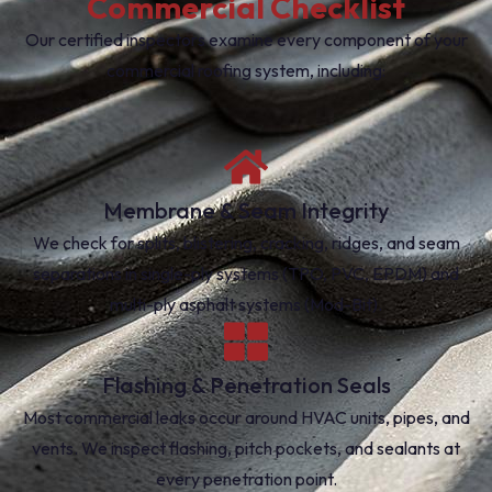
Commercial Checklist
Our certified inspectors examine every component of your
commercial roofing system, including:
Membrane & Seam Integrity
We check for splits, blistering, cracking, ridges, and seam
separations in single-ply systems (TPO, PVC, EPDM) and
multi-ply asphalt systems (Mod-Bit).
Flashing & Penetration Seals
Most commercial leaks occur around HVAC units, pipes, and
vents. We inspect flashing, pitch pockets, and sealants at
every penetration point.