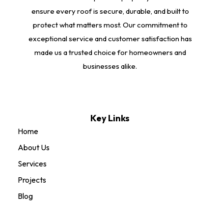
ensure every roof is secure, durable, and built to
protect what matters most. Our commitment to
exceptional service and customer satisfaction has
made us a trusted choice for homeowners and
businesses alike.
Key Links
Home
About Us
Services
Projects
Blog