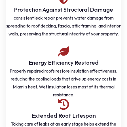
Protection Against Structural Damage
consistent leak repair prevents water damage from
spreading to roof decking, fascia, attic framing, and interior
walls, preserving the structural integrity of your property.
Energy Efficiency Restored
Properly repaired roofs restore insulation effectiveness,
reducing the cooling loads that drive up energy costs in
Miami's heat. Wet insulation loses most of its thermal
resistance.
Extended Roof Lifespan
Taking care of leaks at an early stage helps extend the