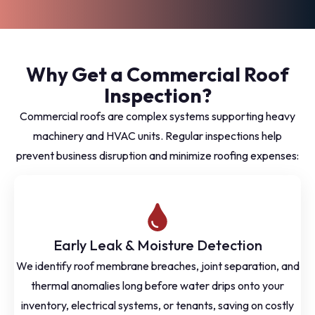
Why Get a Commercial Roof
Inspection?
Commercial roofs are complex systems supporting heavy
machinery and HVAC units. Regular inspections help
prevent business disruption and minimize roofing expenses:
Early Leak & Moisture Detection
We identify roof membrane breaches, joint separation, and
thermal anomalies long before water drips onto your
inventory, electrical systems, or tenants, saving on costly