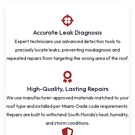
Accurate Leak Diagnosis
Expert technicians use advanced detection tools to
precisely locate leaks, preventing misdiagnosis and
repeated repairs from targeting the wrong area of the roof.
High-Quality, Lasting Repairs
We use manufacturer-approved materials matched to your
roof type and installed per Miami-Dade code requirements.
Repairs are built to withstand South Florida's heat, humidity,
and storm conditions.