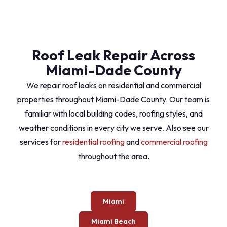
Roof Leak Repair Across
Miami-Dade County
We repair roof leaks on residential and commercial
properties throughout Miami-Dade County. Our team is
familiar with local building codes, roofing styles, and
weather conditions in every city we serve. Also see our
services for
residential roofing
and
commercial roofing
throughout the area.
Miami
Miami Beach