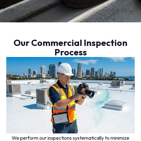
and insulation types.
Our Commercial Inspection
Process
We perform our inspections systematically to minimize