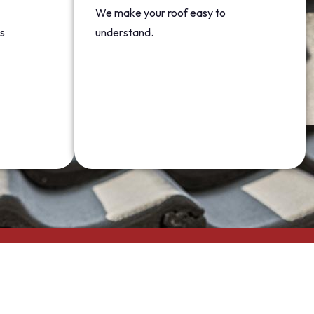
We make your roof easy to
s
understand.