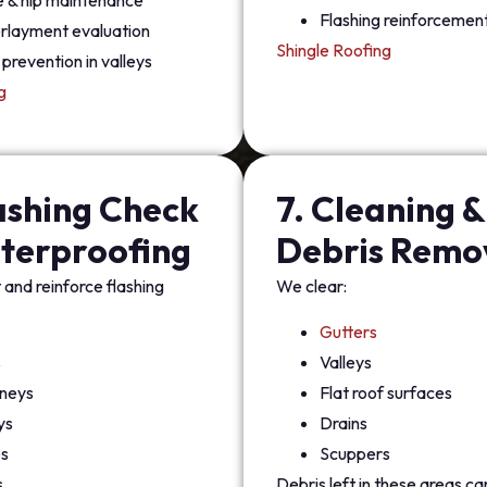
e & hip maintenance
Flashing reinforcemen
rlayment evaluation
Shingle Roofing
prevention in valleys
g
lashing Check
7. Cleaning &
terproofing
Debris Remo
and reinforce flashing
We clear:
Gutters
s
Valleys
neys
Flat roof surfaces
ys
Drains
s
Scuppers
s
Debris left in these areas c