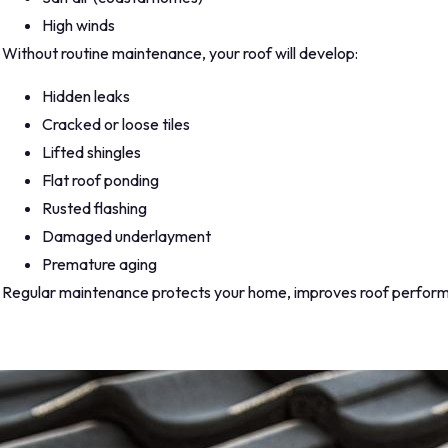
High winds
Without routine maintenance, your roof will develop:
Hidden leaks
Cracked or loose tiles
Lifted shingles
Flat roof ponding
Rusted flashing
Damaged underlayment
Premature aging
Regular maintenance protects your home, improves roof perfor