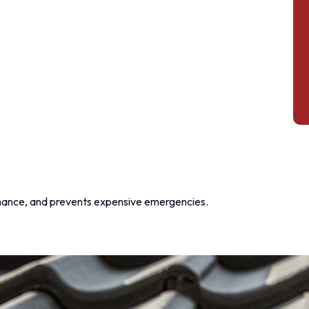
mance, and prevents expensive emergencies.