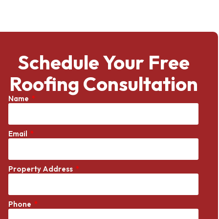
Schedule Your Free
Roofing Consultation
Name
Email
Property Address
Phone