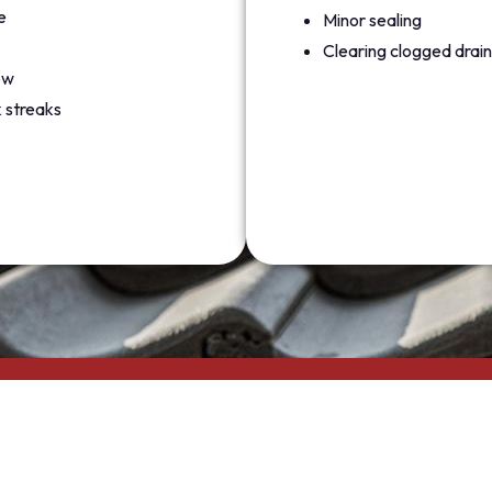
e
Minor sealing
Clearing clogged drain
ew
 streaks