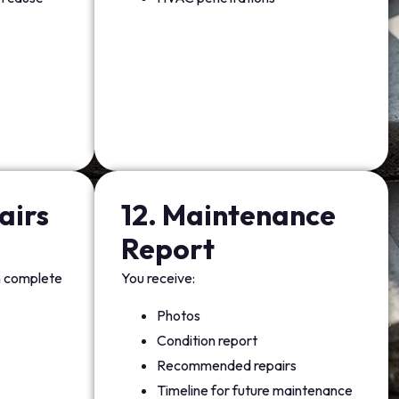
airs
12. Maintenance
Report
n complete
You receive:
Photos
Condition report
Recommended repairs
Timeline for future maintenance