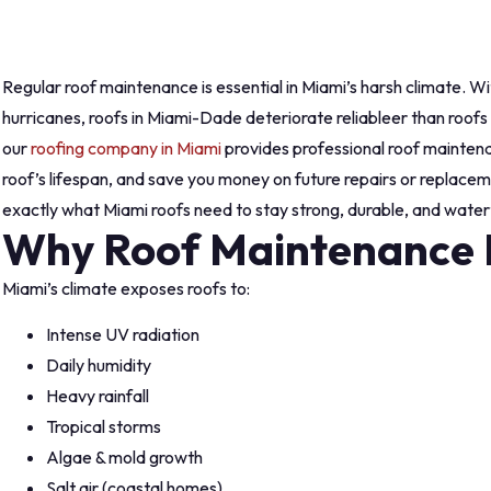
Regular roof maintenance is essential in Miami’s harsh climate. Wi
hurricanes, roofs in Miami-Dade deteriorate reliableer than roofs i
our
roofing company in Miami
provides professional roof maintena
roof’s lifespan, and save you money on future repairs or replacem
exactly what Miami roofs need to stay strong, durable, and watert
Why Roof Maintenance M
Miami’s climate exposes roofs to:
Intense UV radiation
Daily humidity
Heavy rainfall
Tropical storms
Algae & mold growth
Salt air (coastal homes)