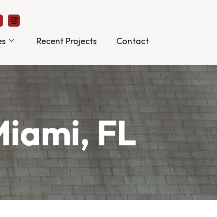
es
Recent Projects
Contact
Miami, FL