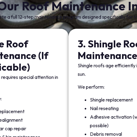
Our Roof Maintenance In
e a full 12-step maintenance program designed specifically for M
le Roof
3. Shingle Ro
tenance (If
Maintenanc
icable)
Shingle roofs age efficiently
sun.
 requires special attention in
We perform:
:
Shingle replacement
Nail reseating
 replacement
Adhesive activation (
realignment
possible)
r cap repair
Debris removal