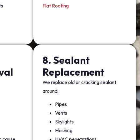
ts
Flat Roofing
8. Sealant
val
Replacement
We replace old or cracking sealant
around:
Pipes
Vents
Skylights
Flashing
an cause
HVAC penetrations