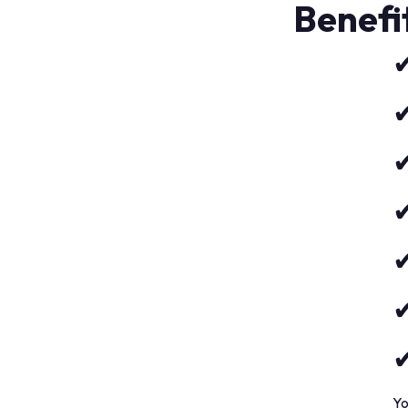
Benefi
✔
✔
✔
✔
✔
✔
✔
Yo