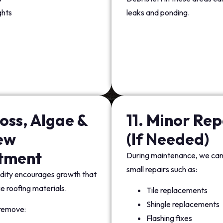
ghts
leaks and ponding.
oss, Algae &
11. Minor Rep
ew
(If Needed)
tment
During maintenance, we ca
small repairs such as:
dity encourages growth that
 roofing materials.
Tile replacements
Shingle replacements
remove:
Flashing fixes