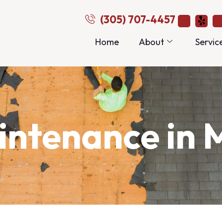
(305) 707-4457
Home
About
Servic
ntenance in 