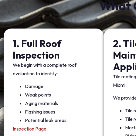
What 
We complet
1. Full Roof
2. Ti
Inspection
Main
Appl
We begin with a complete roof
evaluation to identify:
Tile roofing
Miami.
Damage
Weak points
We provide
Aging materials
Tile
Flashing issues
Tile 
Potential leak areas
Morta
Inspection Page