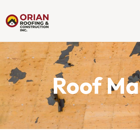
Roof Mai