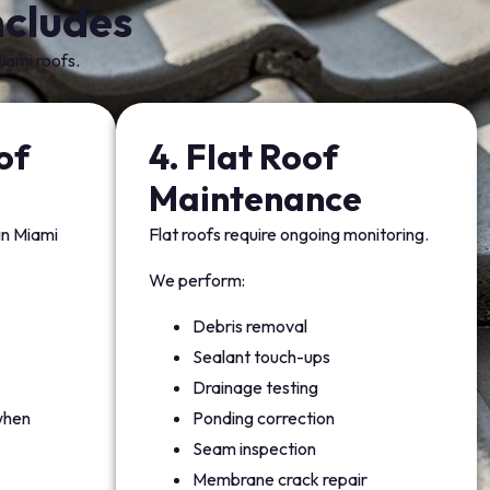
cludes
iami roofs.
of
4. Flat Roof
e
Maintenance
 in Miami
Flat roofs require ongoing monitoring.
We perform:
Debris removal
Sealant touch-ups
Drainage testing
when
Ponding correction
Seam inspection
Membrane crack repair