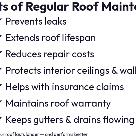
ts of Regular Roof Main
 Prevents leaks
 Extends roof lifespan
 Reduces repair costs
 Protects interior ceilings & wal
 Helps with insurance claims
 Maintains roof warranty
 Keeps gutters & drains flowing
ur roof lasts longer — and performs better.