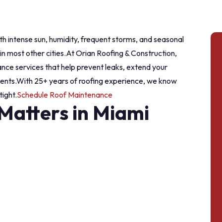
th intense sun, humidity, frequent storms, and seasonal
n most other cities.
At Orian Roofing & Construction,
nce services that help prevent leaks, extend your
ents.
With 25+ years of roofing experience, we know
ight.
Schedule Roof Maintenance
atters in Miami