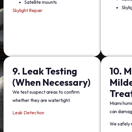
Satellite mounts
Skyli
Skylight Repair
9. Leak Testing
10. M
(When Necessary)
Mild
Trea
We test suspect areas to confirm
whether they are watertight.
Miami humi
can damage
Leak Detection
We safely 