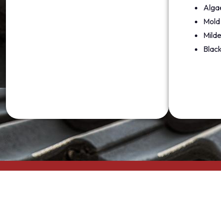
Alga
Mold
Mild
Black