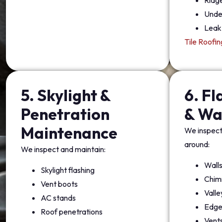
Ridg
Unde
Leak 
Tile Roofin
5. Skylight &
6. F
Penetration
& Wa
Maintenance
We inspect 
around:
We inspect and maintain:
Wall
Skylight flashing
Chim
Vent boots
Valle
AC stands
Edge
Roof penetrations
Vent