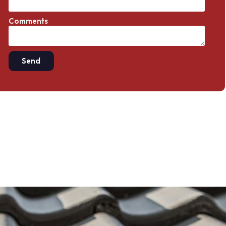
Comments
Send